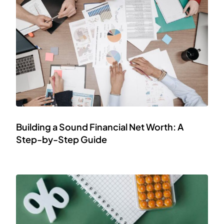
Building a Sound Financial Net Worth: A
Step-by-Step Guide