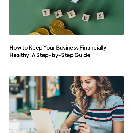
How to Keep Your Business Financially
Healthy: A Step-by-Step Guide