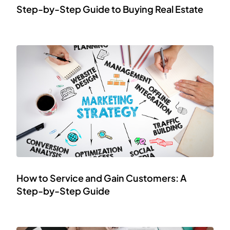
Step-by-Step Guide to Buying Real Estate
How to Service and Gain Customers: A
Step-by-Step Guide