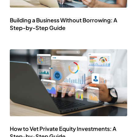
Building a Business Without Borrowing: A
Step-by-Step Guide
How to Vet Private Equity Investments: A
Step-by-Step Guide