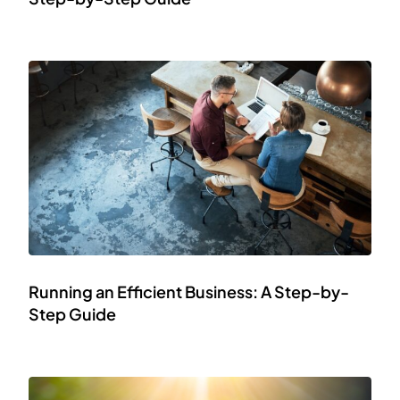
Running an Efficient Business: A Step-by-
Step Guide