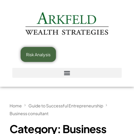
Risk Analysis
Home
Guide to Successful Entrepreneurship
Business consultant
Category:
Business