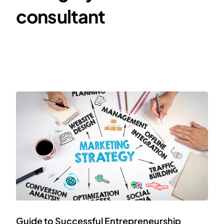
consultant
Guide to Successful Entrepreneurship