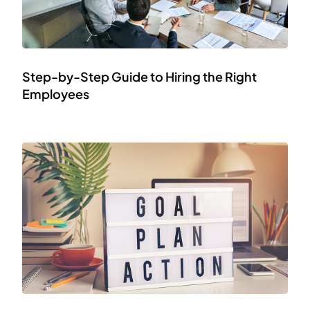
Step-by-Step Guide to Hiring the Right
Employees