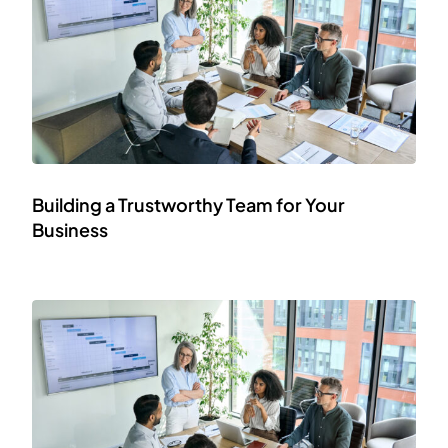
Building a Trustworthy Team for Your
Business