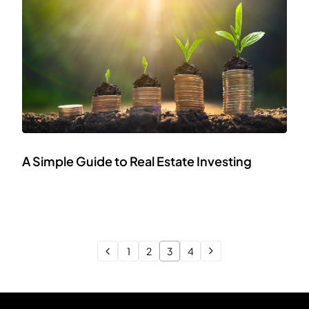
A Simple Guide to Real Estate Investing
1
2
3
4