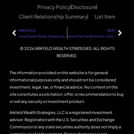
Privacy Policy
Disclosure
Client Relationship Summary
List Item
PREVIOUS
NEXT
Using Wealth Wisely: A Balanced Approach
How to Plan for Retirement: A Step-by-Step Guide
© 2026 ARKFELD WEALTH STRATEGIES. ALL RIGHTS
RESERVED.
The information provided on this website is for general
informational purposes only and should not be considered
investment, legal, tax, or financial advice. No content on this
site constitutes a solicitation, offer, or recommendation to buy
or sell any security or investment product.
Arkfeld Wealth Strategies, LLC is a registered investment
adviser. Registration with the U.S. Securities and Exchange
Commission or any state securities authority does not imply a
certain level of skill or training. Past performance is not