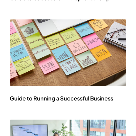
Guide to Running a Successful Business