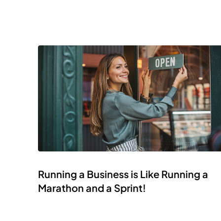
Running a Business is Like Running a
Marathon and a Sprint!