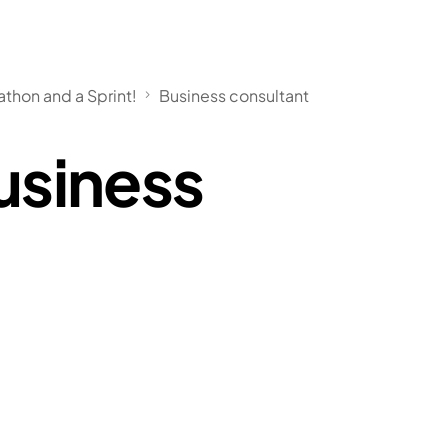
athon and a Sprint!
Business consultant
usiness