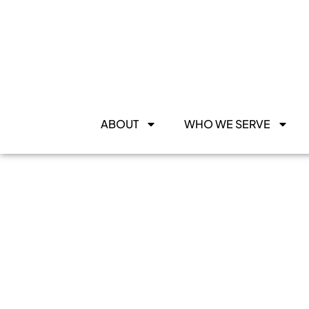
ABOUT
WHO WE SERVE