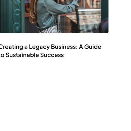
Creating a Legacy Business: A Guide
to Sustainable Success