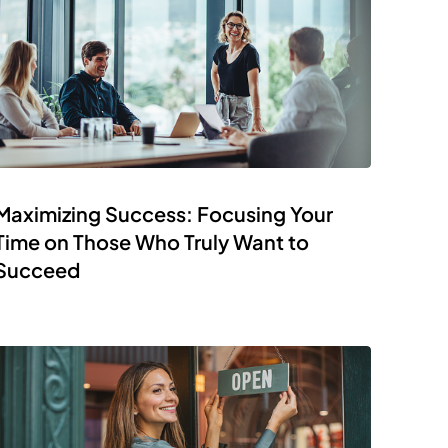
Maximizing Success: Focusing Your
Time on Those Who Truly Want to
Succeed