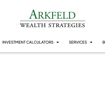
INVESTMENT CALCULATORS
SERVICES