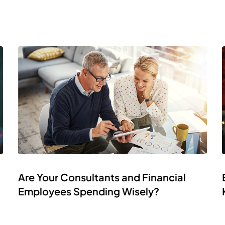
Are Your Consultants and Financial
Employees Spending Wisely?