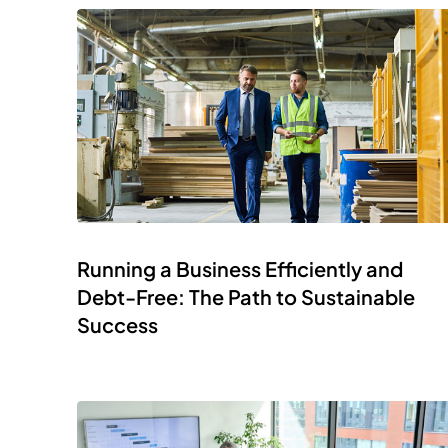
Running a Business Efficiently and
Debt-Free: The Path to Sustainable
Success