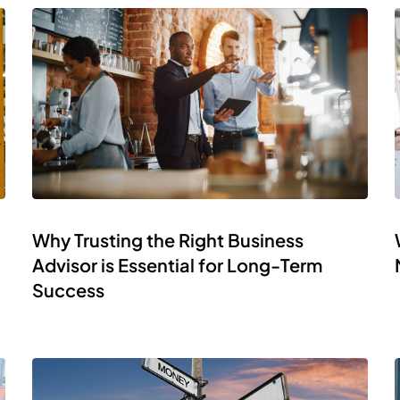
Why Trusting the Right Business
Advisor is Essential for Long-Term
Success