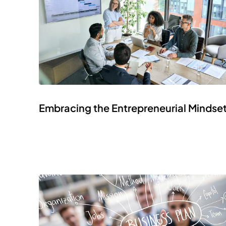
Embracing the Entrepreneurial Mindse