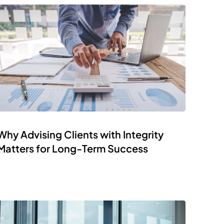
Why Advising Clients with Integrity
Matters for Long-Term Success