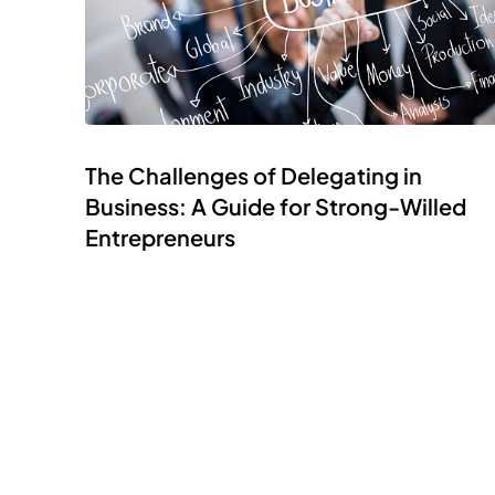
The Challenges of Delegating in
Business: A Guide for Strong-Willed
Entrepreneurs