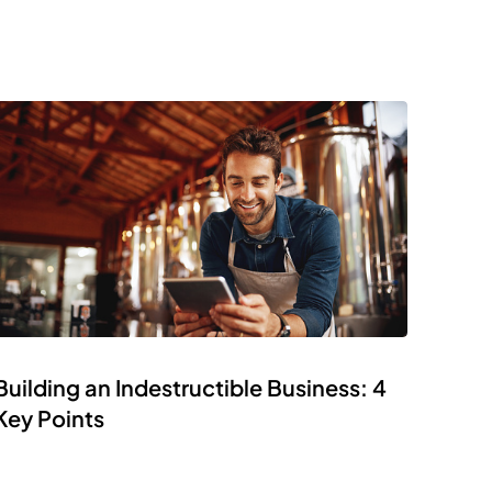
Building an Indestructible Business: 4
Key Points