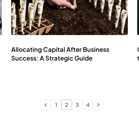
Allocating Capital After Business
Success: A Strategic Guide
1
2
3
4