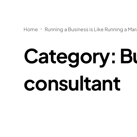
Home
Running a Business is Like Running a Mar
Category:
B
consultant