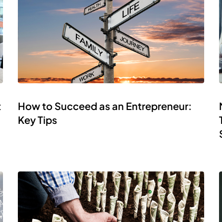
t
How to Succeed as an Entrepreneur:
Key Tips