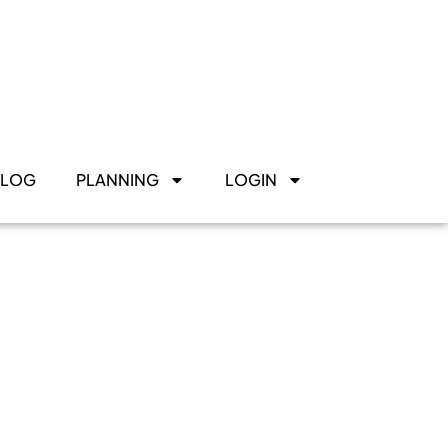
BLOG
PLANNING
LOGIN